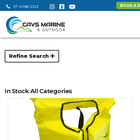
BOOK A S
07 4068 2222
Refine Search
In Stock All Categories