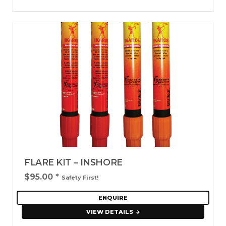
FLARE KIT – INSHORE
$95.00
*
Safety First!
ENQUIRE
VIEW DETAILS