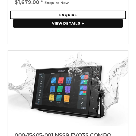
$1,679.00
*
Enquire Now
ENQUIRE
VIEW DETAILS
000-15405-001 NSS9 EVO3S COMBO