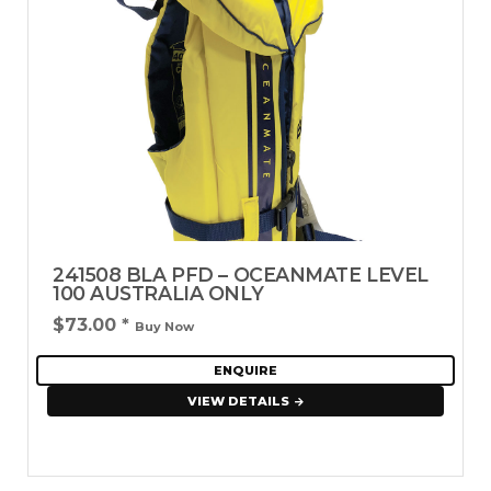
241508 BLA PFD – OCEANMATE LEVEL
100 AUSTRALIA ONLY
$73.00
*
Buy Now
ENQUIRE
VIEW DETAILS