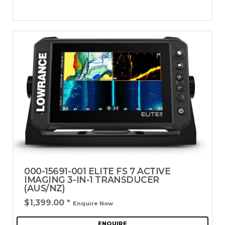
000-15691-001 ELITE FS 7 ACTIVE
IMAGING 3-IN-1 TRANSDUCER
(AUS/NZ)
$1,399.00
*
Enquire Now
ENQUIRE