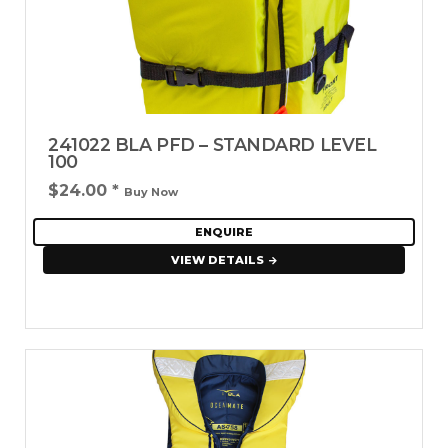
241022 BLA PFD – STANDARD LEVEL
100
$24.00
*
Buy Now
ENQUIRE
VIEW DETAILS