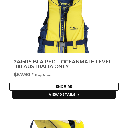
241506 BLA PFD – OCEANMATE LEVEL
100 AUSTRALIA ONLY
$67.90
*
Buy Now
ENQUIRE
VIEW DETAILS