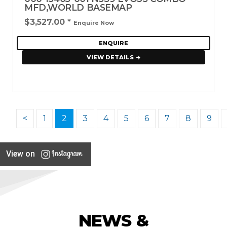
MFD,WORLD BASEMAP
$3,527.00
*
Enquire Now
ENQUIRE
VIEW DETAILS
<
1
2
3
4
5
6
7
8
9
View on
NEWS &