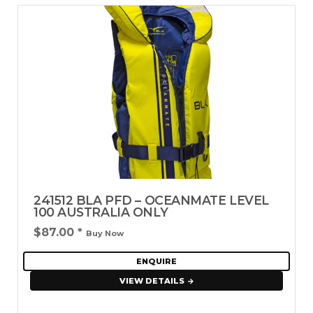
241512 BLA PFD – OCEANMATE LEVEL
100 AUSTRALIA ONLY
$87.00
*
Buy Now
ENQUIRE
VIEW DETAILS