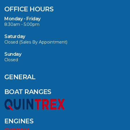
QUINTREX: SAVE UP
OFFICE HOURS
TO $3000 ON
SELECTED MODELS!
Monday - Friday
8:30am - 5:00pm
VIEW ARTICLE
Saturday
Closed (Sales By Appointment)
Sunday
Closed
CAVS MARINE &
OUTDOOR NAMED
AMONG YAMAHA’S
GENERAL
2024 ELITE 20
DEALERS
BOAT RANGES
VIEW ARTICLE
ENGINES