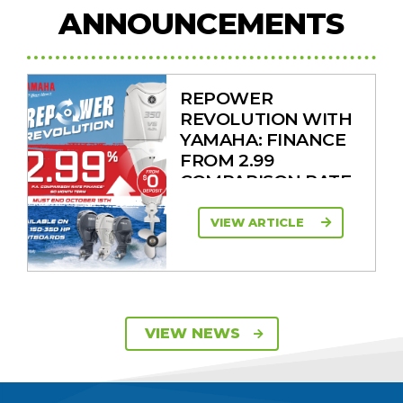
ANNOUNCEMENTS
REPOWER
REVOLUTION WITH
YAMAHA: FINANCE
FROM 2.99
COMPARISON RATE
VIEW ARTICLE
SAVE UP TO $2600
VIEW NEWS
ON 115HP & 130HP
YAMAHA
OUTBOARDS