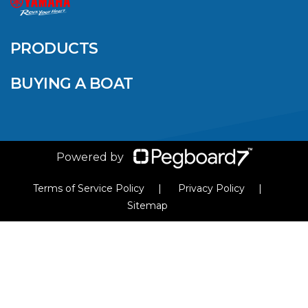
QUINTREX BLUE
SALES EVENT: SAVE
UP TO $1500 FOR A
PRODUCTS
LIMITED TIME!
BUYING A BOAT
VIEW ARTICLE
Powered by
Terms of Service Policy
Privacy Policy
Sitemap