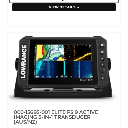
VIEW DETAILS
000-15695-001 ELITE FS 9 ACTIVE
IMAGING 3-IN-1 TRANSDUCER
(AUS/NZ)