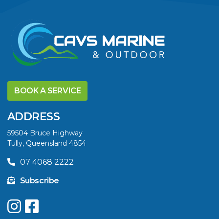
VIEW ARTICLE
DISCOVER THE
YELLOWFIN
BOOK A SERVICE
DIFFERENCE AND
SAVE BIG THIS
ADDRESS
SUMMER
59504 Bruce Highway
Tully, Queensland 4854
VIEW ARTICLE
07 4068 2222
Subscribe
UPGRADE YOUR
SUMMER WITH