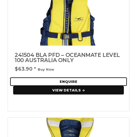
241504 BLA PFD – OCEANMATE LEVEL
100 AUSTRALIA ONLY
$63.90
*
Buy Now
ENQUIRE
VIEW DETAILS