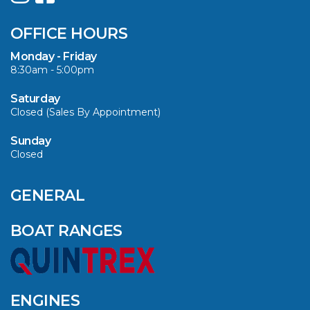
SUMMER WITH
QUINTREX: SAVE UP
OFFICE HOURS
TO $3000 ON
SELECTED MODELS!
Monday - Friday
8:30am - 5:00pm
VIEW ARTICLE
Saturday
Closed (Sales By Appointment)
Sunday
Closed
CAVS MARINE &
OUTDOOR NAMED
AMONG YAMAHA’S
GENERAL
2024 ELITE 20
DEALERS
BOAT RANGES
VIEW ARTICLE
ENGINES