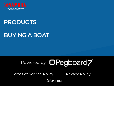
QUINTREX BLUE
SALES EVENT: SAVE
UP TO $1500 FOR A
PRODUCTS
LIMITED TIME!
BUYING A BOAT
VIEW ARTICLE
Powered by
Terms of Service Policy
Privacy Policy
Sitemap