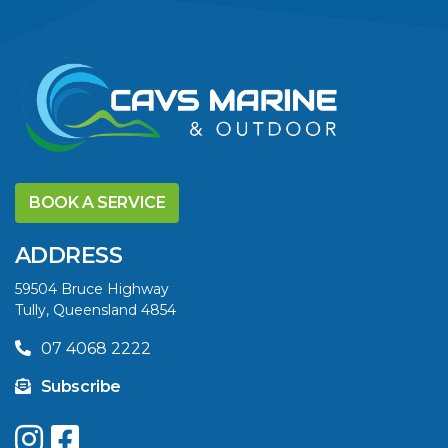
VIEW ARTICLE
DISCOVER THE
YELLOWFIN
BOOK A SERVICE
DIFFERENCE AND
SAVE BIG THIS
ADDRESS
SUMMER
59504 Bruce Highway
Tully, Queensland 4854
VIEW ARTICLE
07 4068 2222
Subscribe
UPGRADE YOUR