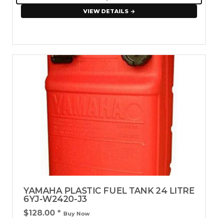
VIEW DETAILS
YAMAHA PLASTIC FUEL TANK 24 LITRE
6YJ-W2420-J3
$128.00
*
Buy Now