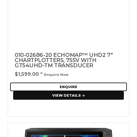
010-02686-20 ECHOMAP™ UHD2 7"
CHARTPLOTTERS, 75SV WITH
GT54UHD-TM TRANSDUCER
$1,599.00
*
Enquire Now
ENQUIRE
VIEW DETAILS