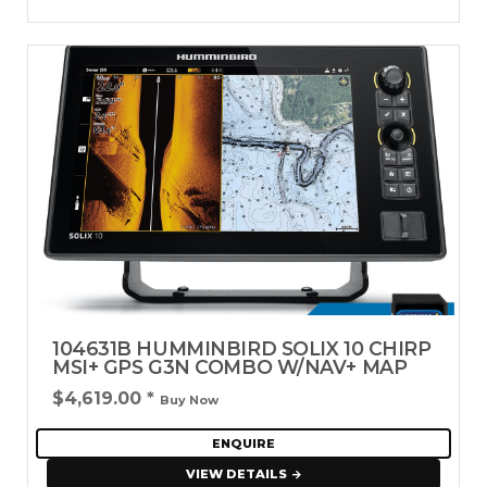
104631B HUMMINBIRD SOLIX 10 CHIRP
MSI+ GPS G3N COMBO W/NAV+ MAP
$4,619.00
*
Buy Now
ENQUIRE
VIEW DETAILS