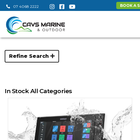
BOOK A S
07 4068 2222
Refine Search
In Stock All Categories