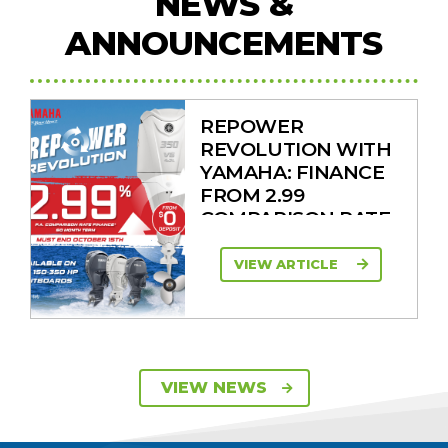
NEWS &
ANNOUNCEMENTS
REPOWER
REVOLUTION WITH
YAMAHA: FINANCE
FROM 2.99
COMPARISON RATE
VIEW ARTICLE
SAVE UP TO $2600
VIEW NEWS
ON 115HP & 130HP
YAMAHA
OUTBOARDS