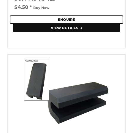
$4.50
*
Buy Now
ENQUIRE
VIEW DETAILS