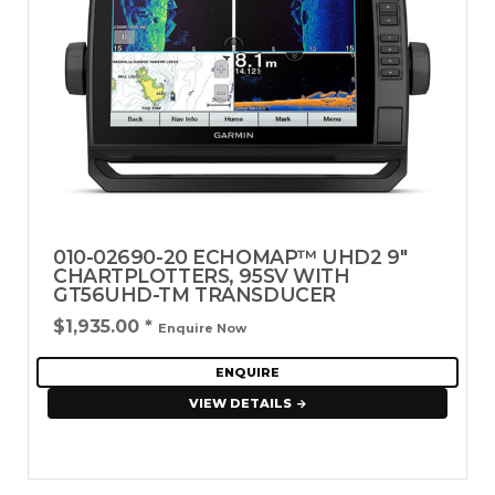
010-02690-20 ECHOMAP™ UHD2 9"
CHARTPLOTTERS, 95SV WITH
GT56UHD-TM TRANSDUCER
$1,935.00
*
Enquire Now
ENQUIRE
VIEW DETAILS