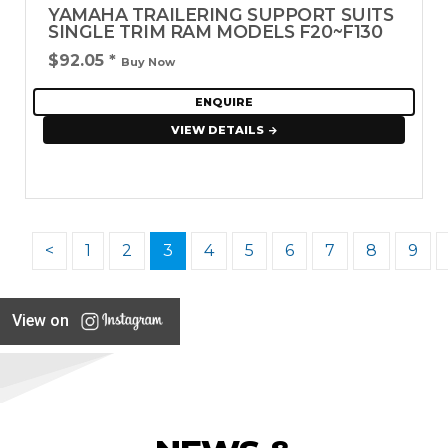
YAMAHA TRAILERING SUPPORT SUITS
SINGLE TRIM RAM MODELS F20~F130
$92.05
*
Buy Now
ENQUIRE
VIEW DETAILS
<
1
2
3
4
5
6
7
8
9
View on