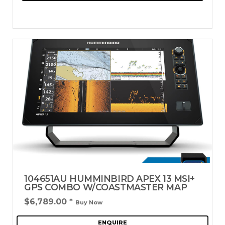
104651AU HUMMINBIRD APEX 13 MSI+
GPS COMBO W/COASTMASTER MAP
$6,789.00
*
Buy Now
ENQUIRE