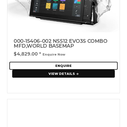
000-15406-002 NSS12 EVO3S COMBO
MFD,WORLD BASEMAP
$4,829.00
*
Enquire Now
ENQUIRE
VIEW DETAILS