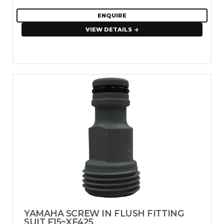
ENQUIRE
VIEW DETAILS
YAMAHA SCREW IN FLUSH FITTING
SUIT F15~XF425