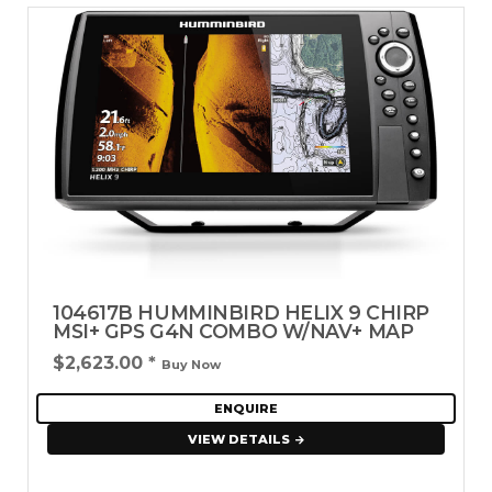
104617B HUMMINBIRD HELIX 9 CHIRP
MSI+ GPS G4N COMBO W/NAV+ MAP
$2,623.00
*
Buy Now
ENQUIRE
VIEW DETAILS