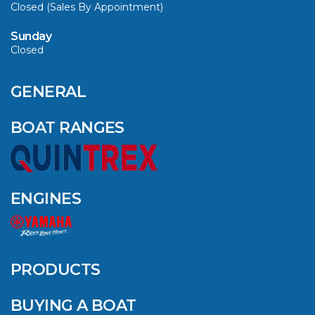
Closed (Sales By Appointment)
Sunday
Closed
GENERAL
BOAT RANGES
ENGINES
PRODUCTS
BUYING A BOAT