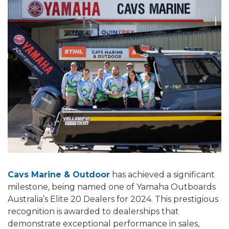
Cavs Marine & Outdoor
has achieved a significant
milestone, being named one of Yamaha Outboards
Australia’s Elite 20 Dealers for 2024. This prestigious
recognition is awarded to dealerships that
demonstrate exceptional performance in sales,