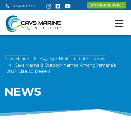
BOOK A SERVICE
07 4068 2222
Buying a Boat
Cavs Marine
Latest News
Cavs Marine & Outdoor Named Among Yamaha’s
2024 Elite 20 Dealers
NEWS