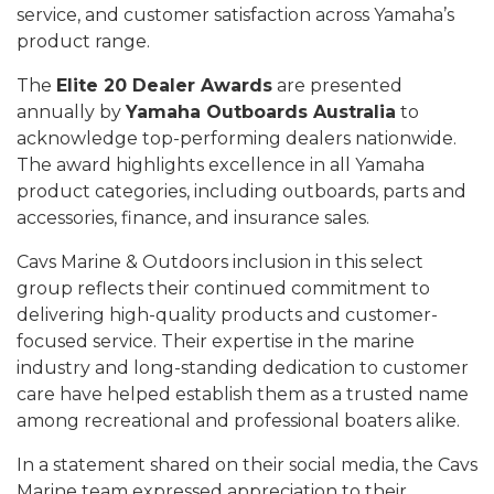
service, and customer satisfaction across Yamaha’s
product range.
The
Elite 20 Dealer Awards
are presented
annually by
Yamaha Outboards Australia
to
acknowledge top-performing dealers nationwide.
The award highlights excellence in all Yamaha
product categories, including outboards, parts and
accessories, finance, and insurance sales.
Cavs Marine & Outdoors inclusion in this select
group reflects their continued commitment to
delivering high-quality products and customer-
focused service. Their expertise in the marine
industry and long-standing dedication to customer
care have helped establish them as a trusted name
among recreational and professional boaters alike.
In a statement shared on their social media, the Cavs
Marine team expressed appreciation to their