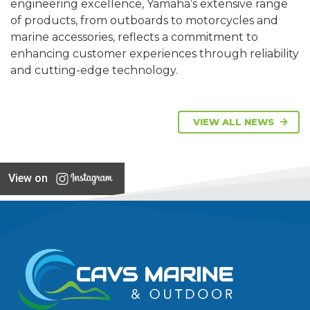
engineering excellence, Yamaha’s extensive range
of products, from outboards to motorcycles and
marine accessories, reflects a commitment to
enhancing customer experiences through reliability
and cutting-edge technology.
VIEW ALL NEWS
View on