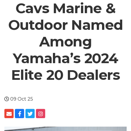
Cavs Marine &
Outdoor Named
Among
Yamaha’s 2024
Elite 20 Dealers
09 Oct 25