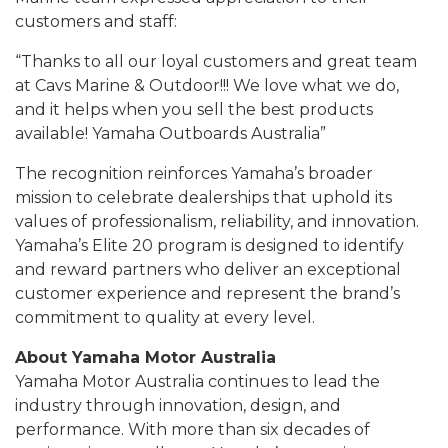
customers and staff:
“Thanks to all our loyal customers and great team
at Cavs Marine & Outdoor!!! We love what we do,
and it helps when you sell the best products
available! Yamaha Outboards Australia”
The recognition reinforces Yamaha’s broader
mission to celebrate dealerships that uphold its
values of professionalism, reliability, and innovation.
Yamaha’s Elite 20 program is designed to identify
and reward partners who deliver an exceptional
customer experience and represent the brand’s
commitment to quality at every level.
About Yamaha Motor Australia
Yamaha Motor Australia continues to lead the
industry through innovation, design, and
performance. With more than six decades of