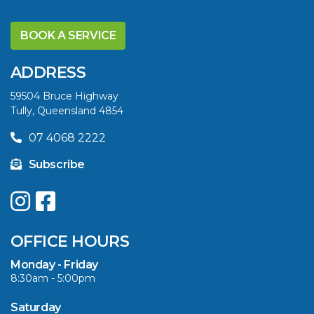
BOOK A SERVICE
ADDRESS
59504 Bruce Highway
Tully, Queensland 4854
07 4068 2222
Subscribe
OFFICE HOURS
Monday - Friday
8:30am - 5:00pm
Saturday