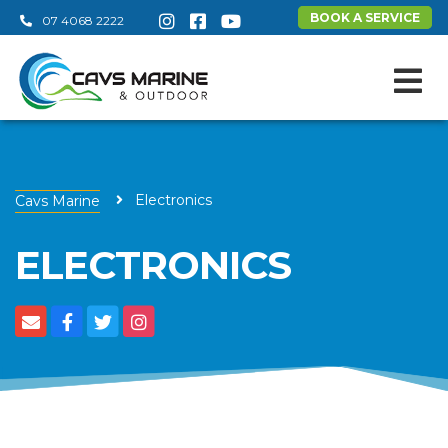
BOOK A SERVICE
07 4068 2222
Electronics
Cavs Marine
ELECTRONICS