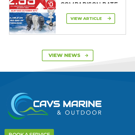
COMPARISON RATE
VIEW ARTICLE
SAVE UP TO $2600
VIEW NEWS
ON 115HP & 130HP
YAMAHA
OUTBOARDS
VIEW ARTICLE
DISCOVER THE
YELLOWFIN
BOOK A SERVICE