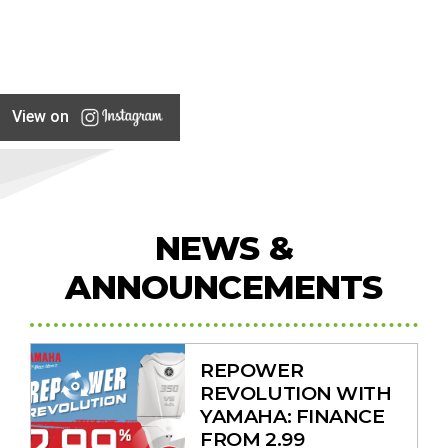
View on
NEWS &
ANNOUNCEMENTS
REPOWER
REVOLUTION WITH
YAMAHA: FINANCE
FROM 2.99