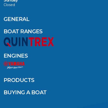
Sunday
Closed
CAVS MARINE &
OUTDOOR NAMED
AMONG YAMAHA’S
GENERAL
2024 ELITE 20
DEALERS
BOAT RANGES
VIEW ARTICLE
ENGINES
QUINTREX BLUE
SALES EVENT: SAVE
UP TO $1500 FOR A
PRODUCTS
LIMITED TIME!
BUYING A BOAT
VIEW ARTICLE