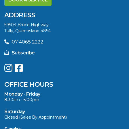
DIFFERENCE AND
SAVE BIG THIS
ADDRESS
SUMMER
59504 Bruce Highway
Tully, Queensland 4854
VIEW ARTICLE
07 4068 2222
Subscribe
UPGRADE YOUR
SUMMER WITH
QUINTREX: SAVE UP
OFFICE HOURS
TO $3000 ON
SELECTED MODELS!
Monday - Friday
8:30am - 5:00pm
VIEW ARTICLE
Saturday
Closed (Sales By Appointment)