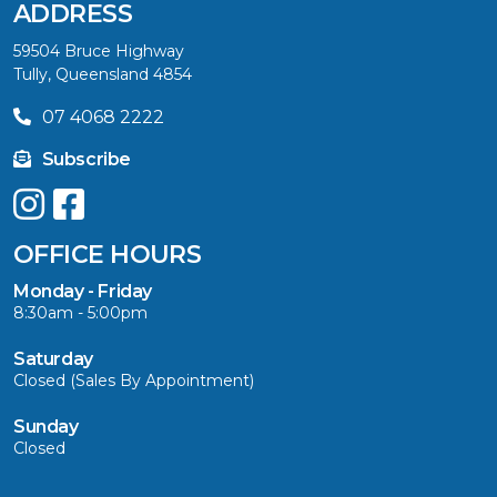
ADDRESS
59504 Bruce Highway
Tully, Queensland 4854
07 4068 2222
Subscribe
OFFICE HOURS
Monday - Friday
8:30am - 5:00pm
Saturday
Closed (Sales By Appointment)
Sunday
Closed