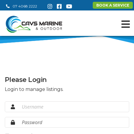
BOOK A SERVICE
07 4068 2222
Please Login
Login to manage listings.