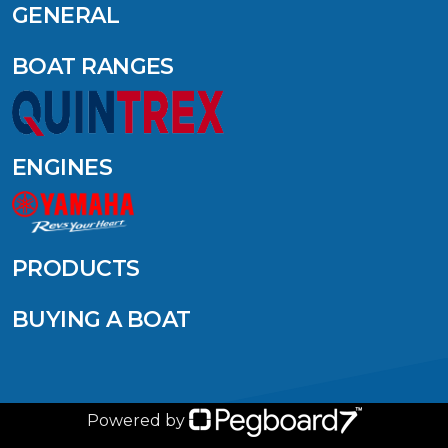
GENERAL
BOAT RANGES
ENGINES
PRODUCTS
BUYING A BOAT
Powered by