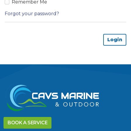
Remember Me
Forgot your password?
BOOK A SERVICE