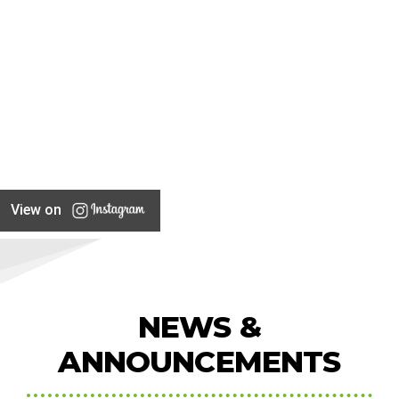
View on
NEWS &
ANNOUNCEMENTS