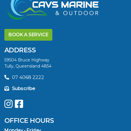
DISCOVER THE
YELLOWFIN
BOOK A SERVICE
DIFFERENCE AND
SAVE BIG THIS
ADDRESS
SUMMER
59504 Bruce Highway
Tully, Queensland 4854
VIEW ARTICLE
07 4068 2222
Subscribe
UPGRADE YOUR
SUMMER WITH
QUINTREX: SAVE UP
OFFICE HOURS
TO $3000 ON
SELECTED MODELS!
Monday - Friday