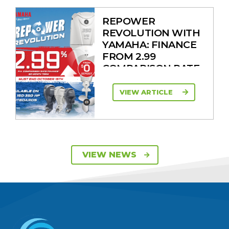
REPOWER
REVOLUTION WITH
YAMAHA: FINANCE
FROM 2.99
COMPARISON RATE
VIEW ARTICLE
SAVE UP TO $2600
VIEW NEWS
ON 115HP & 130HP
YAMAHA
OUTBOARDS
VIEW ARTICLE