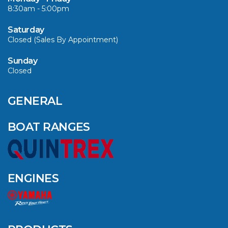
8:30am - 5:00pm
VIEW ARTICLE
Saturday
Closed (Sales By Appointment)
Sunday
Closed
CAVS MARINE &
OUTDOOR NAMED
AMONG YAMAHA’S
GENERAL
2024 ELITE 20
DEALERS
BOAT RANGES
VIEW ARTICLE
ENGINES
QUINTREX BLUE
SALES EVENT: SAVE
UP TO $1500 FOR A