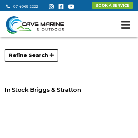
BOOK A SERVICE
07 4068 2222
Refine Search
In Stock Briggs & Stratton