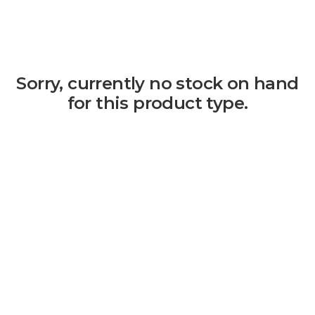
Sorry, currently no stock on hand
for this product type.