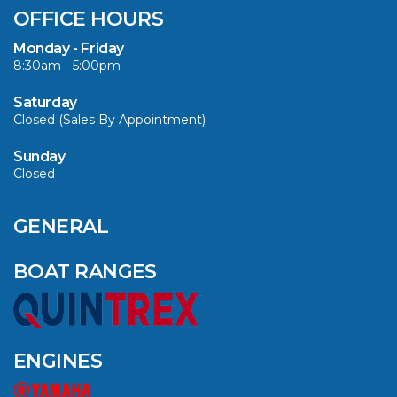
OFFICE HOURS
Monday - Friday
8:30am - 5:00pm
Saturday
Closed (Sales By Appointment)
Sunday
Closed
GENERAL
BOAT RANGES
ENGINES