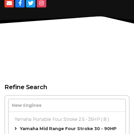
Refine Search
New Engines
Yamaha Portable Four Stroke 2.5 - 25HP
( 8 )
Yamaha Mid Range Four Stroke 30 - 90HP