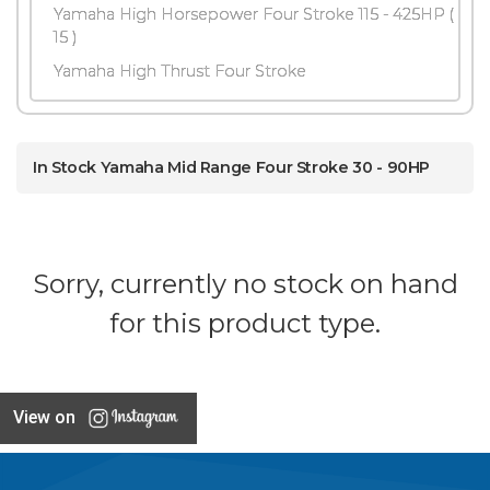
Yamaha High Horsepower Four Stroke 115 - 425HP
(
15 )
Yamaha High Thrust Four Stroke
In Stock Yamaha Mid Range Four Stroke 30 - 90HP
Sorry, currently no stock on hand
for this product type.
View on