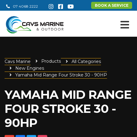
BOOK A SERVICE
07 4068 2222
Products
Cavs Marine
All Categories
New Engines
Yamaha Mid Range Four Stroke 30 - 90HP
YAMAHA MID RANGE
FOUR STROKE 30 -
90HP