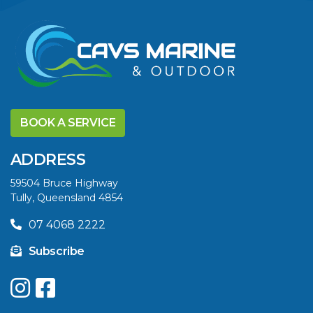
BOOK A SERVICE
ADDRESS
59504 Bruce Highway
Tully, Queensland 4854
07 4068 2222
Subscribe