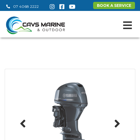
BOOK A SERVICE
07 4068 2222