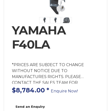
YAMAHA
F40LA
*PRICES ARE SUBJECT TO CHANGE
WITHOUT NOTICE DUE TO
MANUFACTURES RIGHTS. PLEASE
CONTACT THE SALES TEAM FOR
AVAILABILITY. MOTOR ONLY PRICE!
$8,784.00
*
Enquire Now!
Rigging Components & Labour Extra Cost.
Enquire for Fitted Price. Powerful, efficient
and reliable, the F40 combines the benefits
Send an Enquiry