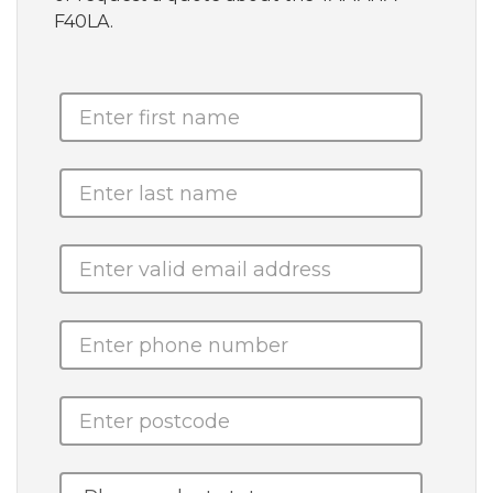
F40LA.