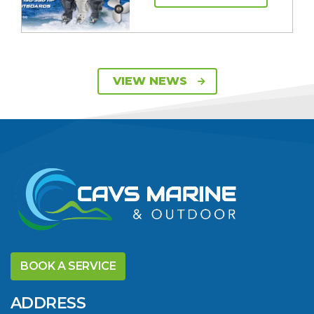
SAVE UP TO $2600
VIEW NEWS
ON 115HP & 130HP
YAMAHA
OUTBOARDS
VIEW ARTICLE
DISCOVER THE
YELLOWFIN
BOOK A SERVICE
DIFFERENCE AND
SAVE BIG THIS
ADDRESS
SUMMER