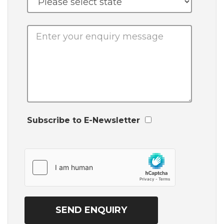
Subscribe to E-Newsletter