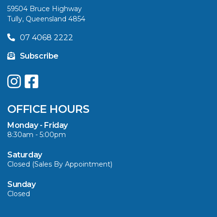
59504 Bruce Highway
Tully, Queensland 4854
VIEW ARTICLE
07 4068 2222
Subscribe
UPGRADE YOUR
SUMMER WITH
QUINTREX: SAVE UP
OFFICE HOURS
TO $3000 ON
SELECTED MODELS!
Monday - Friday
8:30am - 5:00pm
VIEW ARTICLE
Saturday
Closed (Sales By Appointment)
Sunday
Closed
CAVS MARINE &
OUTDOOR NAMED