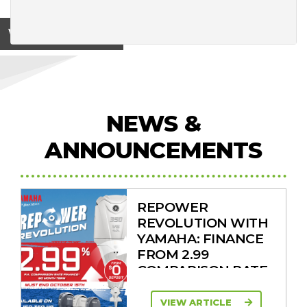
View on
NEWS &
ANNOUNCEMENTS
REPOWER
REVOLUTION WITH
YAMAHA: FINANCE
FROM 2.99
COMPARISON RATE
VIEW ARTICLE