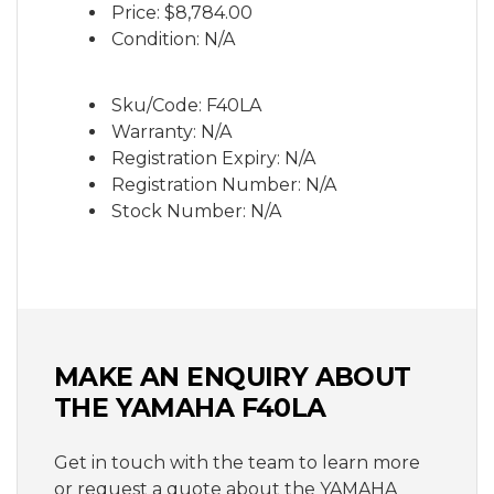
Price:
$8,784.00
integrated into the ergonomic handle.
Condition: N/A
Sku/Code: F40LA
Warranty: N/A
Registration Expiry: N/A
Registration Number: N/A
Stock Number: N/A
MAKE AN ENQUIRY ABOUT
THE YAMAHA F40LA
Get in touch with the team to learn more
or request a quote about the YAMAHA