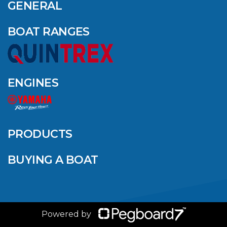
AMONG YAMAHA’S
GENERAL
2024 ELITE 20
DEALERS
BOAT RANGES
VIEW ARTICLE
ENGINES
QUINTREX BLUE
SALES EVENT: SAVE
UP TO $1500 FOR A
PRODUCTS
LIMITED TIME!
BUYING A BOAT
VIEW ARTICLE
Powered by