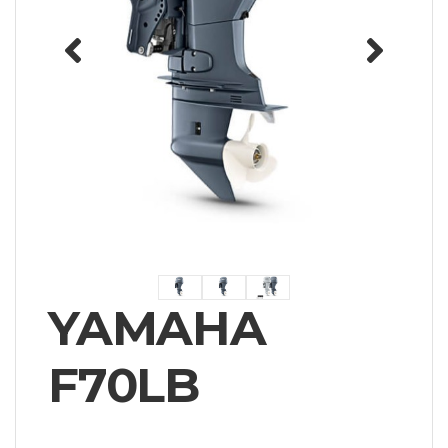
YAMAHA
F70LB