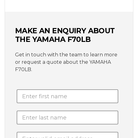
MAKE AN ENQUIRY ABOUT
THE YAMAHA F70LB
Get in touch with the team to learn more
or request a quote about the YAMAHA
F70LB.