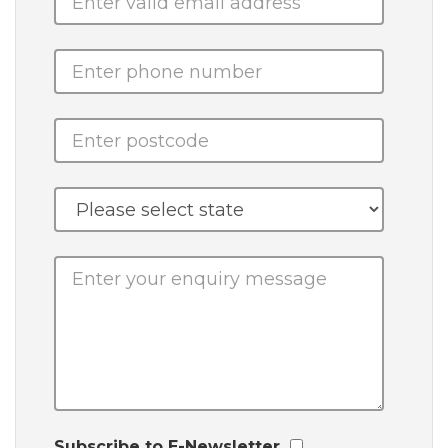
Subscribe to E-Newsletter