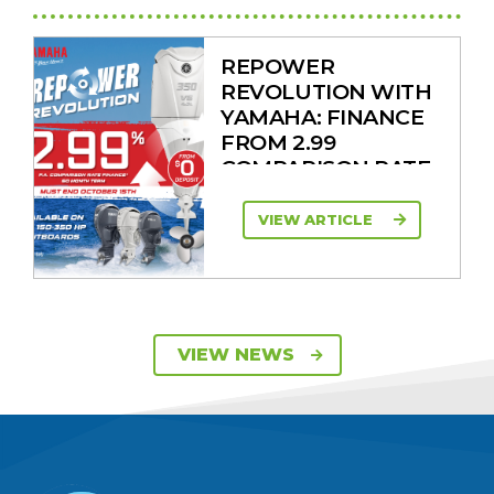
REPOWER
REVOLUTION WITH
YAMAHA: FINANCE
FROM 2.99
COMPARISON RATE
VIEW ARTICLE
SAVE UP TO $2600
VIEW NEWS
ON 115HP & 130HP
YAMAHA
OUTBOARDS