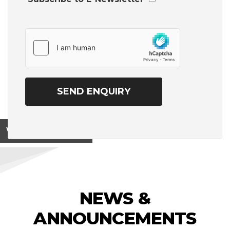
View on
NEWS &
ANNOUNCEMENTS