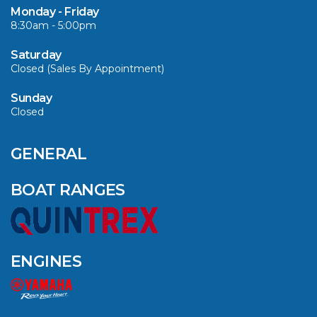
SELECTED MODELS!
Monday - Friday
8:30am - 5:00pm
VIEW ARTICLE
Saturday
Closed (Sales By Appointment)
Sunday
Closed
CAVS MARINE &
OUTDOOR NAMED
AMONG YAMAHA’S
GENERAL
2024 ELITE 20
DEALERS
BOAT RANGES
VIEW ARTICLE
ENGINES
QUINTREX BLUE
SALES EVENT: SAVE