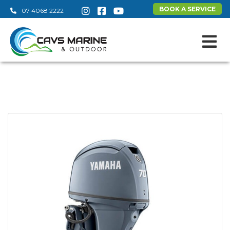
BOOK A SERVICE
07 4068 2222