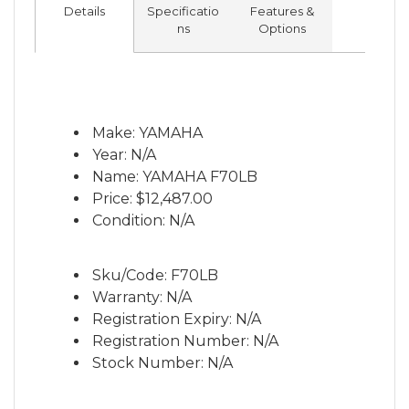
band and makes the F70 lighter than all
Details
Specificatio
Features &
four-stroke and direct injected two-stroke
ns
Options
competitors. The F70’s awesome
performance offers huge versatility and
makes it the perfect power option for a
huge range of mid-sized fishing boats and
Make: YAMAHA
pleasure craft. The 70 horsepower is now
Year: N/A
available in both traditional Yamaha grey
Name: YAMAHA F70LB
and new pearlescent white colour options,
Price:
$12,487.00
in a long shaft only.
Condition: N/A
Sku/Code: F70LB
Warranty: N/A
Registration Expiry: N/A
Registration Number: N/A
Stock Number: N/A