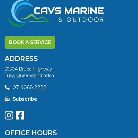
VIEW ARTICLE
DISCOVER THE
YELLOWFIN
BOOK A SERVICE
DIFFERENCE AND
SAVE BIG THIS
ADDRESS
SUMMER
59504 Bruce Highway
Tully, Queensland 4854
VIEW ARTICLE
07 4068 2222
Subscribe
UPGRADE YOUR
SUMMER WITH
QUINTREX: SAVE UP
OFFICE HOURS
TO $3000 ON