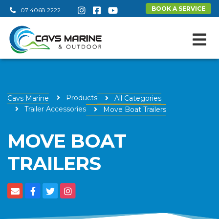
BOOK A SERVICE
07 4068 2222
Products
Cavs Marine
All Categories
Trailer Accessories
Move Boat Trailers
MOVE BOAT
TRAILERS