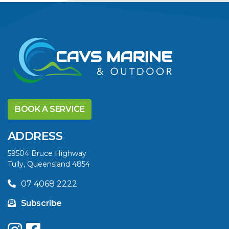
OUTBOARDS
VIEW ARTICLE
DISCOVER THE
YELLOWFIN
BOOK A SERVICE
DIFFERENCE AND
SAVE BIG THIS
ADDRESS
SUMMER
59504 Bruce Highway
Tully, Queensland 4854
VIEW ARTICLE
07 4068 2222
Subscribe
UPGRADE YOUR