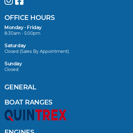
SUMMER WITH
QUINTREX: SAVE UP
OFFICE HOURS
TO $3000 ON
SELECTED MODELS!
Monday - Friday
8:30am - 5:00pm
VIEW ARTICLE
Saturday
Closed (Sales By Appointment)
Sunday
Closed
CAVS MARINE &
OUTDOOR NAMED
AMONG YAMAHA’S
GENERAL
2024 ELITE 20
DEALERS
BOAT RANGES
VIEW ARTICLE
ENGINES