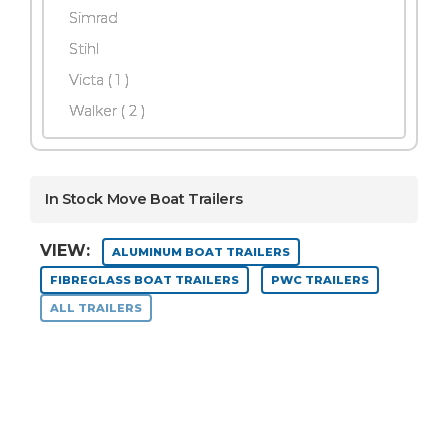
Simrad
Stihl
Victa ( 1 )
Walker
( 2 )
In Stock Move Boat Trailers
VIEW:
ALUMINUM BOAT TRAILERS
FIBREGLASS BOAT TRAILERS
PWC TRAILERS
ALL TRAILERS