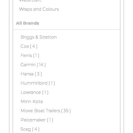
Wraps and Colours
All Brands
Briggs & Stratton
Cox
( 4 )
Ferris ( 1 )
Garmin
( 14 )
Hansa
( 3 )
Humminbird ( 1 )
Lowrance ( 1 )
Minn Kota
Move Boat Trailers
( 35 )
Peicemaker ( 1 )
Scag
( 4 )