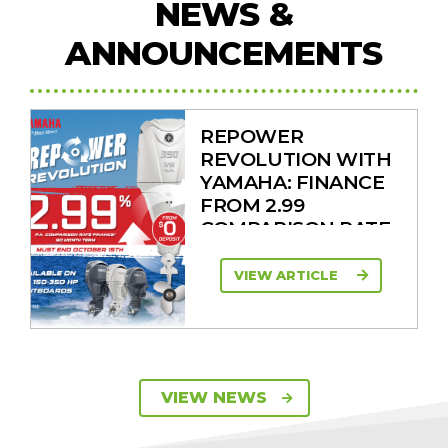
NEWS &
ANNOUNCEMENTS
REPOWER
REVOLUTION WITH
YAMAHA: FINANCE
FROM 2.99
COMPARISON RATE
VIEW ARTICLE
SAVE UP TO $2600
VIEW NEWS
ON 115HP & 130HP
YAMAHA