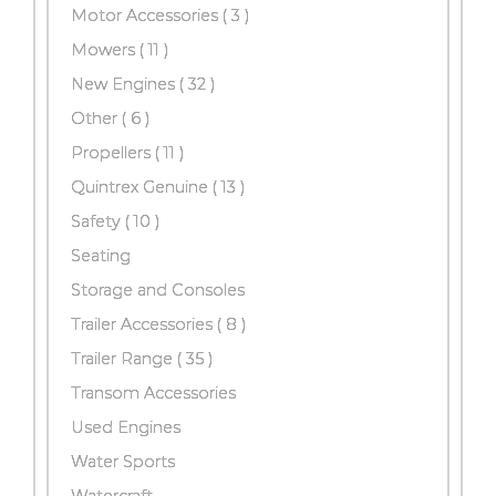
Motor Accessories
( 3 )
Mowers
( 11 )
New Engines
( 32 )
Other
( 6 )
Propellers
( 11 )
Quintrex Genuine
( 13 )
Safety
( 10 )
Seating
Storage and Consoles
Trailer Accessories
( 8 )
Trailer Range
( 35 )
Transom Accessories
Used Engines
Water Sports
Watercraft