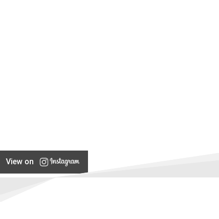
View on