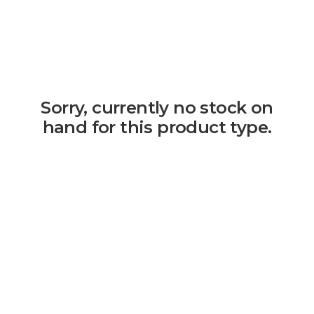
Sorry, currently no stock on
hand for this product type.