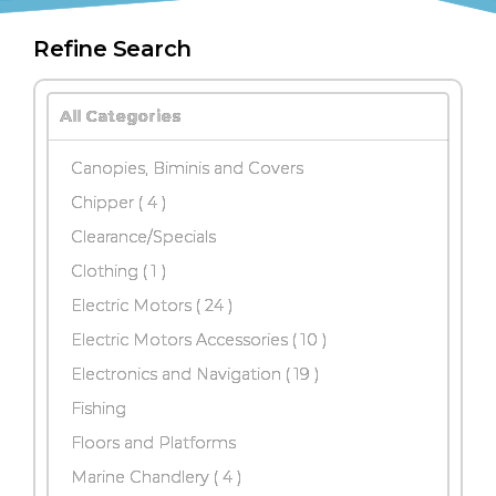
Refine Search
All Categories
Canopies, Biminis and Covers
Chipper
( 4 )
Clearance/Specials
Clothing ( 1 )
Electric Motors
( 24 )
Electric Motors Accessories
( 10 )
Electronics and Navigation
( 19 )
Fishing
Floors and Platforms
Marine Chandlery
( 4 )